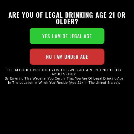
ARE YOU OF LEGAL DRINKING AGE 21 OR
OLDER?
STAINLESS STEEL WATER BOTTLE
$
24.00
THE ALCOHOL PRODUCTS ON THIS WEBSITE ARE INTENDED FOR
ADULTS ONLY.
By Entering This Website, You Certify That You Are Of Legal Drinking Age
In The Location In Which You Reside (age 21+ In The United States).